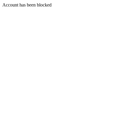
Account has been blocked